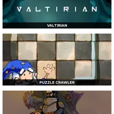
VALTIRIAN
PUZZLE CRAWLER