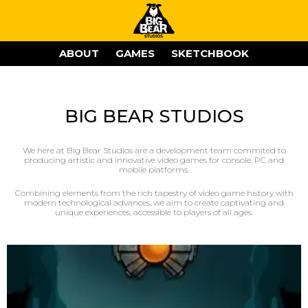
ABOUT
GAMES
SKETCHBOOK
BIG BEAR STUDIOS
We here at Big Bear Studios are a development team commited to
producing artistic and innovative video games for console, PC and
mobile platforms.
Combining elements from the rich tapestry of video game history with
modern technological advances, we aim to create captivating and
unique experiences, accessible to players of all ages.