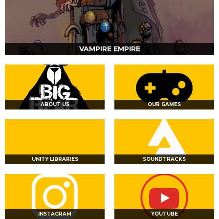
VAMPIRE EMPIRE
ABOUT US
OUR GAMES
UNITY LIBRARIES
SOUNDTRACKS
INSTAGRAM
YOUTUBE